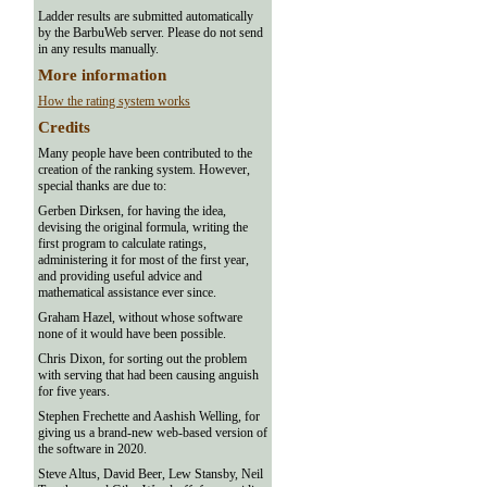
Ladder results are submitted automatically
by the BarbuWeb server. Please do not send
in any results manually.
More information
How the rating system works
Credits
Many people have been contributed to the
creation of the ranking system. However,
special thanks are due to:
Gerben Dirksen, for having the idea,
devising the original formula, writing the
first program to calculate ratings,
administering it for most of the first year,
and providing useful advice and
mathematical assistance ever since.
Graham Hazel, without whose software
none of it would have been possible.
Chris Dixon, for sorting out the problem
with serving that had been causing anguish
for five years.
Stephen Frechette and Aashish Welling, for
giving us a brand-new web-based version of
the software in 2020.
Steve Altus, David Beer, Lew Stansby, Neil