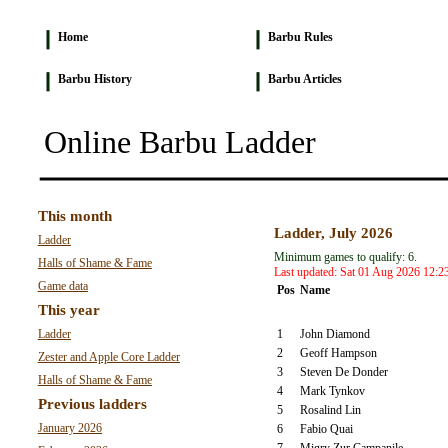
Home
Barbu Rules
Barbu History
Barbu Articles
Online Barbu Ladder
This month
Ladder, July 2026
Ladder
Minimum games to qualify: 6.
Halls of Shame & Fame
Last updated: Sat 01 Aug 2026 12:2
Game data
Pos
Name
This year
Ladder
1
John Diamond
2
Geoff Hampson
Zester and Apple Core Ladder
3
Steven De Donder
Halls of Shame & Fame
4
Mark Tynkov
Previous ladders
5
Rosalind Lin
January 2026
6
Fabio Quai
7
Migry Zur Campanile