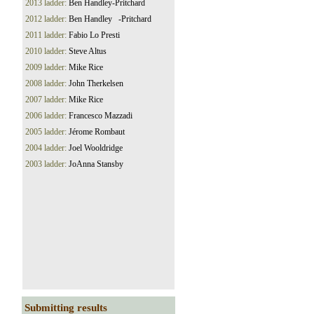
2013 ladder:
Ben Handley-Pritchard
2012 ladder:
Ben Handley -Pritchard
2011 ladder:
Fabio Lo Presti
2010 ladder:
Steve Altus
2009 ladder:
Mike Rice
2008 ladder:
John Therkelsen
2007 ladder:
Mike Rice
2006 ladder:
Francesco Mazzadi
2005 ladder:
Jérome Rombaut
2004 ladder:
Joel Wooldridge
2003 ladder:
JoAnna Stansby
Submitting results