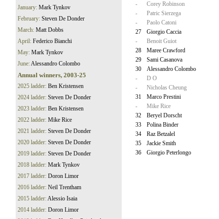
-
Corey Robinson
January:
Mark Tynkov
-
Patric Sierzega
February:
Steven De Donder
-
Paolo Catoni
March:
Matt Dobbs
27
Giorgio Caccia
April:
Federico Bianchi
-
Benoit Guiot
28
Maree Crawford
May:
Mark Tynkov
29
Sami Casanova
June:
Alessandro Colombo
30
Alessandro Colombo
Annual winners, 2003-25
-
D O
2025 ladder:
Ben Kristensen
-
Nicholas Cheung
31
Marco Prestini
2024 ladder:
Steven De Donder
-
Mike Rice
2023 ladder:
Ben Kristensen
32
Beryel Dorscht
2022 ladder:
Mike Rice
33
Polina Binder
2021 ladder:
Steven De Donder
34
Raz Betzalel
2020 ladder:
Steven De Donder
35
Jackie Smith
36
Giorgio Peterlongo
2019 ladder:
Steven De Donder
2018 ladder:
Mark Tynkov
2017 ladder:
Doron Limor
2016 ladder:
Neil Trentham
2015 ladder:
Alessio Isaia
2014 ladder:
Doron Limor