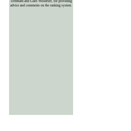
Trentham and Giles Woodruff, for providing
advice and comments on the ranking system.