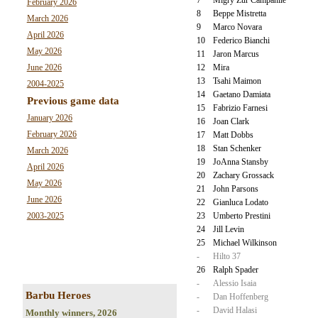
February 2026
8
Beppe Mistretta
March 2026
9
Marco Novara
April 2026
10
Federico Bianchi
May 2026
11
Jaron Marcus
June 2026
12
Mira
13
Tsahi Maimon
2004-2025
14
Gaetano Damiata
Previous game data
15
Fabrizio Farnesi
January 2026
16
Joan Clark
February 2026
17
Matt Dobbs
18
Stan Schenker
March 2026
19
JoAnna Stansby
April 2026
20
Zachary Grossack
May 2026
21
John Parsons
June 2026
22
Gianluca Lodato
2003-2025
23
Umberto Prestini
24
Jill Levin
25
Michael Wilkinson
-
Hilto 37
26
Ralph Spader
-
Alessio Isaia
Barbu Heroes
-
Dan Hoffenberg
-
David Halasi
Monthly winners, 2026