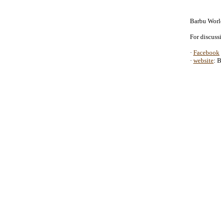
Barbu Wor
For discuss
·
Facebook
·
website
: 