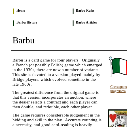
Home
Barbu Rules
Barbu History
Barbu Articles
Barbu
Barbu is a card game for four players. Originally
a French (or possibly Polish) game which emerged
in the 1930s, there are now a number of variants.
This site is devoted to a version played mainly by
Bridge players, which evolved sometime in the
late 1960s.
Clicca qui pe
programma
The greatest difference from the original game is
that this version incorporates an auction, where
the dealer selects a contract and each player can
then double, and redouble, each other player.
The game requires considerable judgement in the
bidding and skill in the play. Accurate counting is
a necessity, and good card-reading is heavily