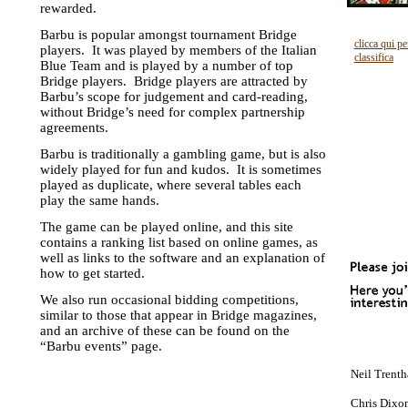
rewarded.
Barbu is popular amongst tournament Bridge
clicca qui pe
players. It was played by members of the Italian
classifica
Blue Team and is played by a number of top
Bridge players. Bridge players are attracted by
Barbu’s scope for judgement and card-reading,
without Bridge’s need for complex partnership
agreements.
Barbu is traditionally a gambling game, but is also
widely played for fun and kudos. It is sometimes
played as duplicate, where several tables each
play the same hands.
The game can be played online, and this site
contains a ranking list based on online games, as
well as links to the software and an explanation of
how to get started.
We also run occasional bidding competitions,
similar to those that appear in Bridge magazines,
and an archive of these can be found on the
“Barbu events” page.
Neil Trenth
Chris Dixon